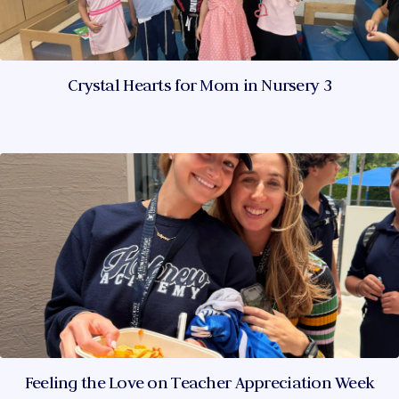
Crystal Hearts for Mom in Nursery 3
Feeling the Love on Teacher Appreciation Week