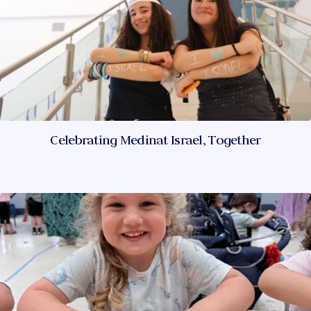
Celebrating Medinat Israel, Together