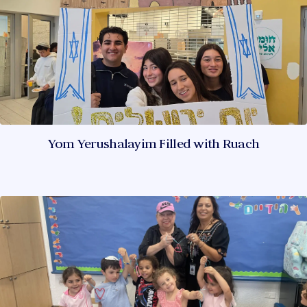
Yom Yerushalayim Filled with Ruach