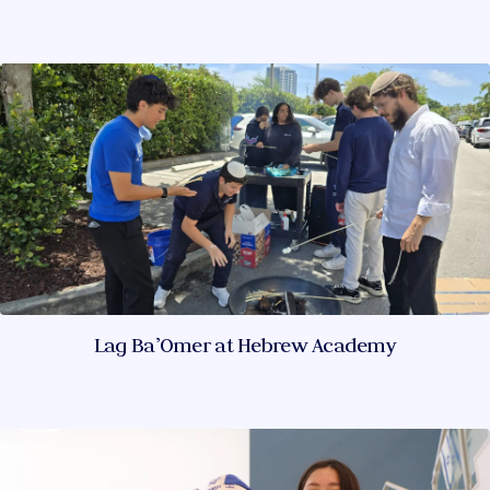
Lag Ba’Omer at Hebrew Academy