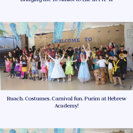
Ruach. Costumes. Carnival fun. Purim at Hebrew
Academy!