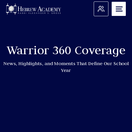
Skip
to
content
Search for:
Warrior 360 Coverage
Apply
Admissions
News, Highlights, and Moments That Define Our School
Year
About Us
Academic Programs
Student Support