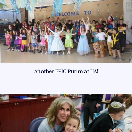
Another EPIC Purim at HA!