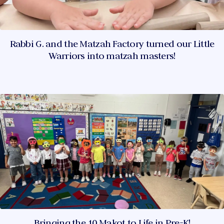
Rabbi G. and the Matzah Factory turned our Little
Warriors into matzah masters!
Bringing the 10 Makot to Life in Pre-K!