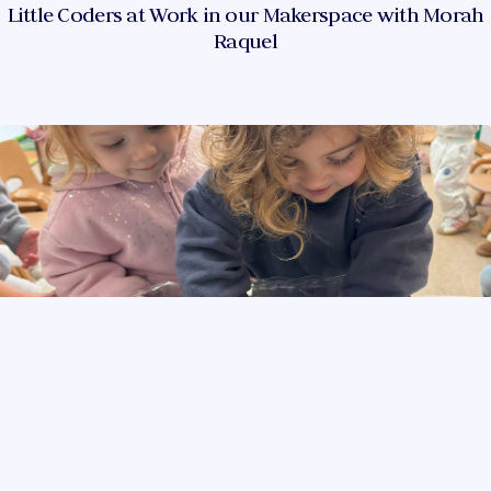
Little Coders at Work in our Makerspace with Morah
Raquel
PlayGroup is Getting Ready for Tu Bishvat