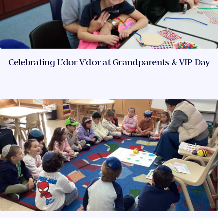
Celebrating L’dor V’dor at Grandparents & VIP Day