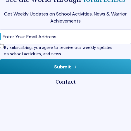
Get Weekly Updates on School Activities, News & Warrior
Achievements
Email
(Required)
Confirm
By subscribing, you agree to receive our weekly updates
on school activities, and news.
Submit
Contact
2400 Pine Tree Drive
Miami Beach,
Florida 33140
(305) 532-6421
hebrewacademy@rasg.org