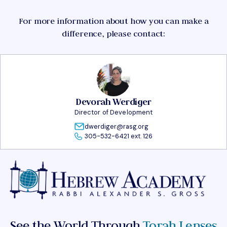
For more information about how you can make a
difference, please contact:
Devorah Werdiger
Director of Development
dwerdiger@rasg.org
305-532-6421 ext. 126
See the World Through
Torah Lenses