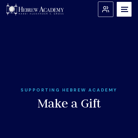
Skip
to
content
Search for:
Apply
Admissions
About Us
SUPPORTING HEBREW ACADEMY
Make a Gift
Academic Programs
Student Support