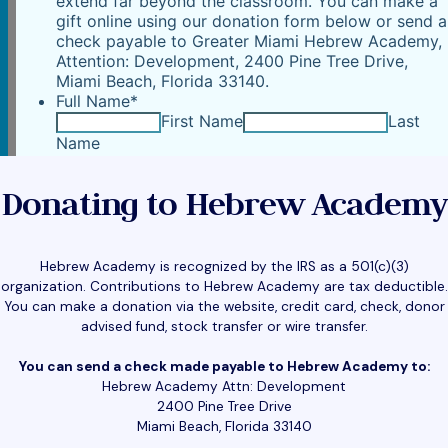
Donating to Hebrew Academy
Hebrew Academy is recognized by the IRS as a 501(c)(3)
organization. Contributions to Hebrew Academy are tax deductible.
You can make a donation via the website, credit card, check, donor
advised fund, stock transfer or wire transfer.
You can send a check made payable to Hebrew Academy to:
Hebrew Academy Attn: Development
2400 Pine Tree Drive
Miami Beach, Florida 33140