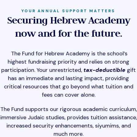
YOUR ANNUAL SUPPORT MATTERS
Securing Hebrew Academy
now and for the future.
The Fund for Hebrew Academy is the school’s
highest fundraising priority and relies on strong
participation. Your unrestricted,
tax-deductible
gift
has an immediate and lasting impact, providing
critical resources that go beyond what tuition and
fees can cover alone.
The Fund supports our rigorous academic curriculum,
immersive Judaic studies, provides tuition assistance,
increased security enhancements, siyumims, and
much more.