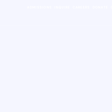
ADMISSIONS
INQUIRE
CAREERS
DONATE
SEARC