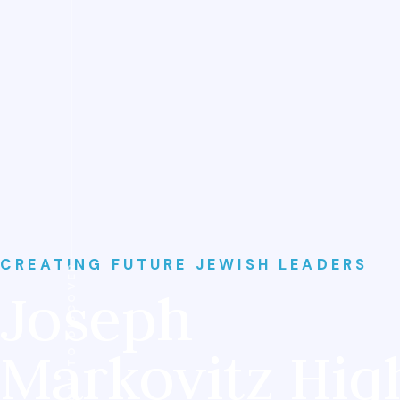
CREATING FUTURE JEWISH LEADERS
SCROLL TO DISCOVER
Joseph
Markovitz Hig