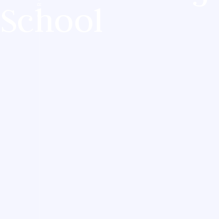
School