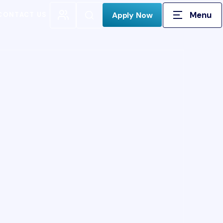
Menu
Open Search
Apply Now
CONTACT US
H FOR: