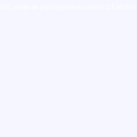
80% student participation across 23 athlet