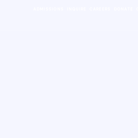
ADMISSIONS
INQUIRE
CAREERS
DONATE
SEARC