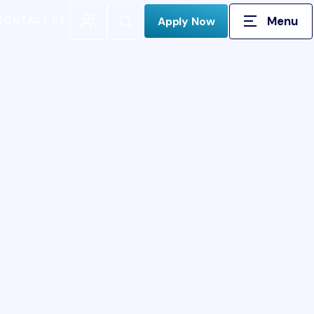
Menu
Open Search
Apply Now
CONTACT US
H FOR: