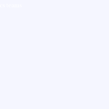
ics teams