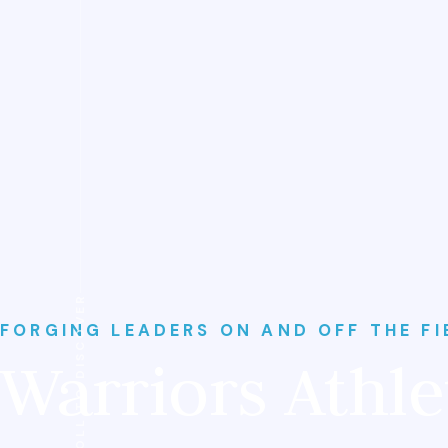
SCROLL TO DISCOVER
FORGING LEADERS ON AND OFF THE FI
Warriors Athle