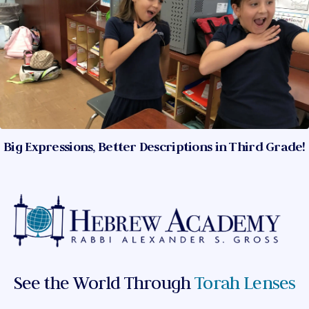
Big Expressions, Better Descriptions in Third Grade!
See the World Through
Torah Lenses