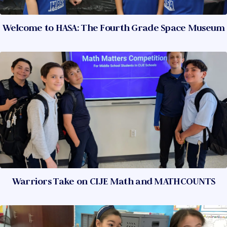
Welcome to HASA: The Fourth Grade Space Museum
Warriors Take on CIJE Math and MATHCOUNTS