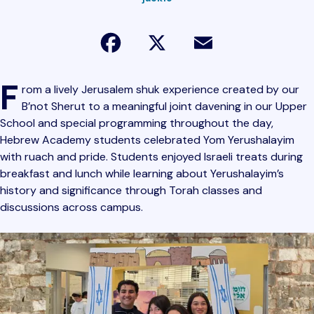
Facebook
X
Email
F
rom a lively Jerusalem shuk experience created by our
B’not Sherut to a meaningful joint davening in our Upper
School and special programming throughout the day,
Hebrew Academy students celebrated Yom Yerushalayim
with ruach and pride. Students enjoyed Israeli treats during
breakfast and lunch while learning about Yerushalayim’s
history and significance through Torah classes and
discussions across campus.