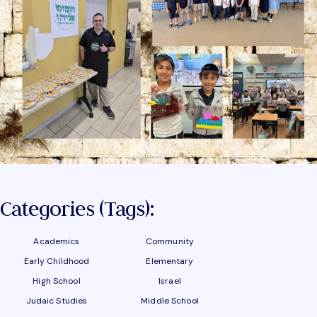
Categories (tags):
Academics
Community
Early Childhood
Elementary
High School
Israel
Judaic Studies
Middle School