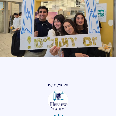
Athletics
Parent Resources
Our Community
Giving
Careers
15/05/2026
Calendar
Careers
Contact Us
Donate
jackie