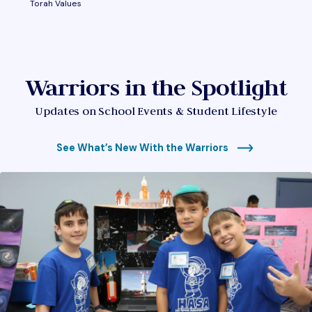
Torah Values
Warriors in the Spotlight
Updates on School Events & Student Lifestyle
See What’s New With the Warriors