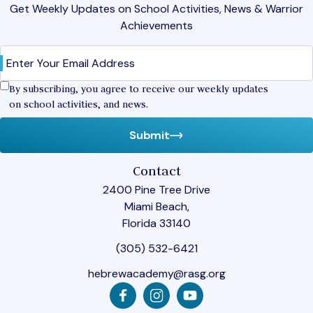
Get Weekly Updates on School Activities, News & Warrior
Achievements
Email
(Required)
Confirm
By subscribing, you agree to receive our weekly updates
on school activities, and news.
Submit
Contact
2400 Pine Tree Drive
Miami Beach,
Florida 33140
(305) 532-6421
hebrewacademy@rasg.org