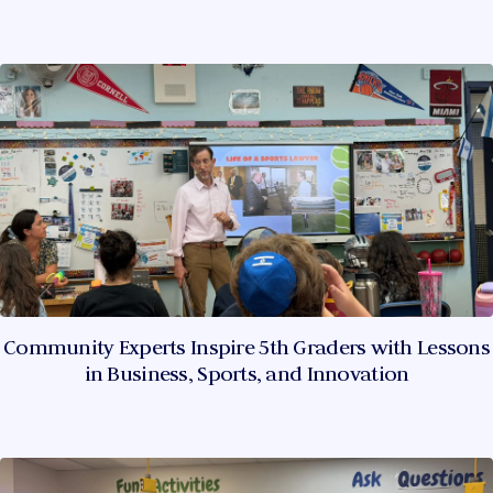
Community Experts Inspire 5th Graders with Lessons
in Business, Sports, and Innovation