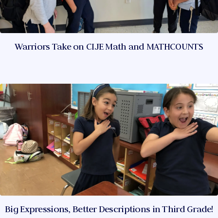
Warriors Take on CIJE Math and MATHCOUNTS
Big Expressions, Better Descriptions in Third Grade!