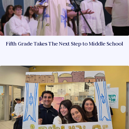
Fifth Grade Takes The Next Step to Middle School