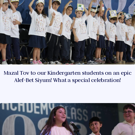
Mazal Tov to our Kindergarten students on an epic
Alef-Bet Siyum! What a special celebration!