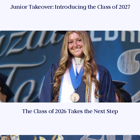
Junior Takeover: Introducing the Class of 2027
The Class of 2026 Takes the Next Step