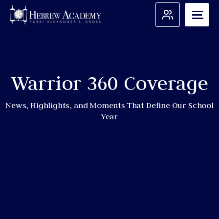
Skip
to
content
Search for:
Warrior 360 Coverage
Apply
Admissions
News, Highlights, and Moments That Define Our School
Year
About Us
Academic Programs
Student Support