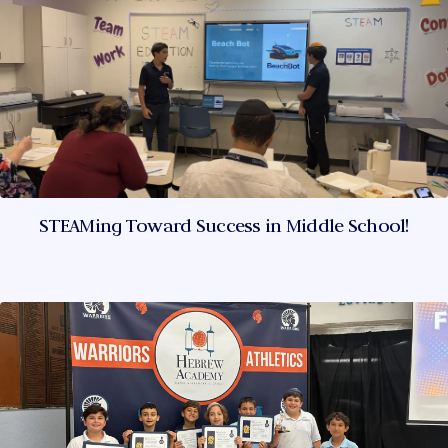
STEAMing Toward Success in Middle School!