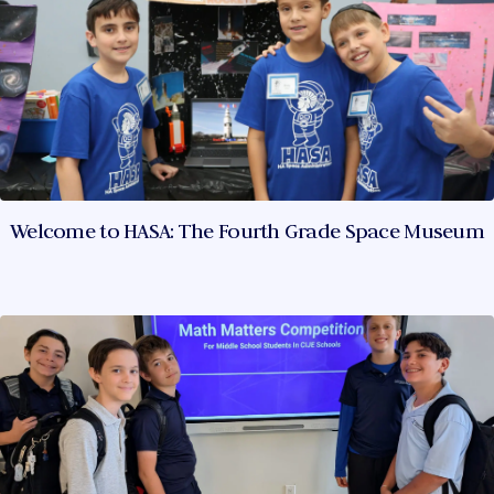
Welcome to HASA: The Fourth Grade Space Museum