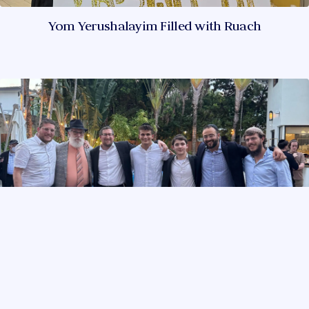
Yom Yerushalayim Filled with Ruach
Torah Learning Worth Celebrating