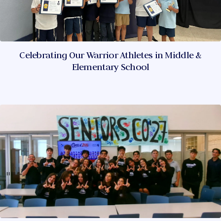
Celebrating Our Warrior Athletes in Middle &
Elementary School