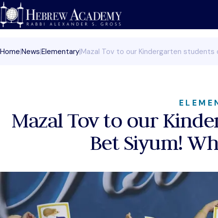
Skip
to
content
Home
|
News
|
Elementary
|
Mazal Tov to our Kindergarten students o
ELEME
Mazal Tov to our Kinder
Bet Siyum! Wha