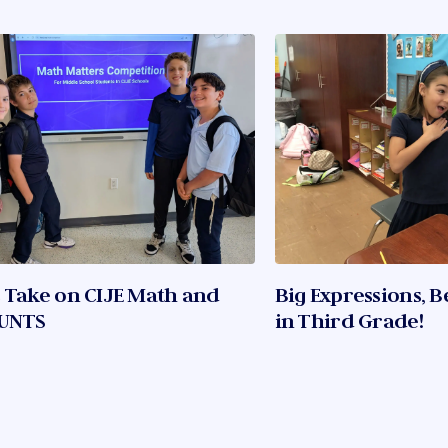
 Take on CIJE Math and
Big Expressions, B
UNTS
in Third Grade!