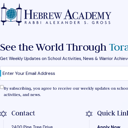
See the World Through
Tor
Get Weekly Updates on School Activities, News & Warrior Achie
Email
Confirm
(Required)
By subscribing, you agree to receive our weekly updates on schoo
activities, and news.
Contact
Quick Lin
2400 Pine Tree Drive
Apply Now