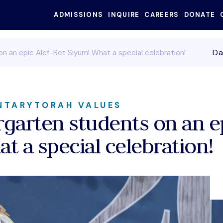
ADMISSIONS
INQUIRE
CAREERS
DONATE
SEARC
Da
n an epic Alef-Bet Siyum! What a special celebration!
NTARY
TORAH VALUES
garten students on an ep
t a special celebration!