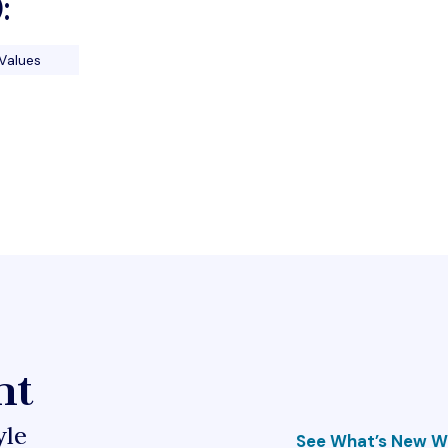
:
Values
ht
yle
See What’s New Wi