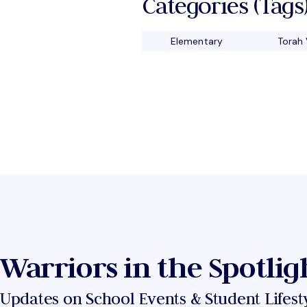
Categories (tags)
Elementary
Torah 
Warriors in the Spotlig
Updates on School Events & Student Lifest