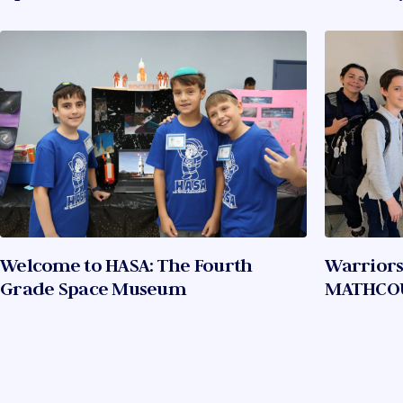
Welcome to HASA: The Fourth
Warriors
Grade Space Museum
MATHCO