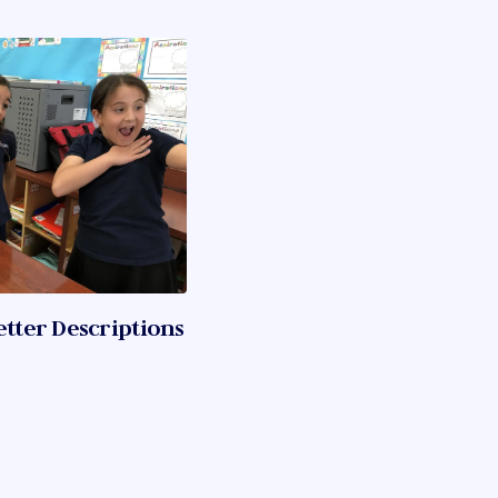
etter Descriptions