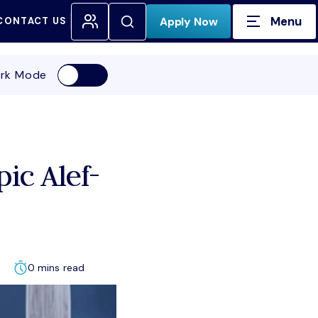
Menu
Open Search
Apply Now
CONTACT US
H FOR:
rk Mode
ic Alef-
0 mins read