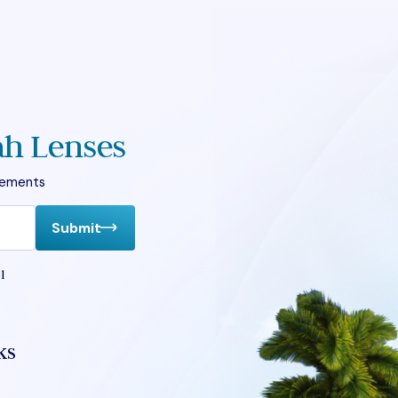
ah Lenses
vements
Submit
l
ks