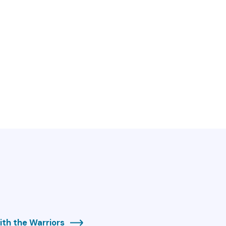
th the Warriors