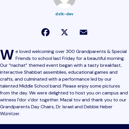
dslk-dev
Facebook
X
Email
W
e loved welcoming over 300 Grandparents & Special
Friends to school last Friday for a beautiful morning.
Our “nachat” themed event began with a tasty breakfast,
interactive Shabbat assemblies, educational games and
crafts, and culminated with a performance led by our
talented Middle School band. Please enjoy some pictures
from the day. We were delighted to host you on campus and
witness l’dor v’dor together. Mazal tov and thank you to our
Grandparents Day Chairs, Dr. Israel and Debbie Heber
Wiznitzer.