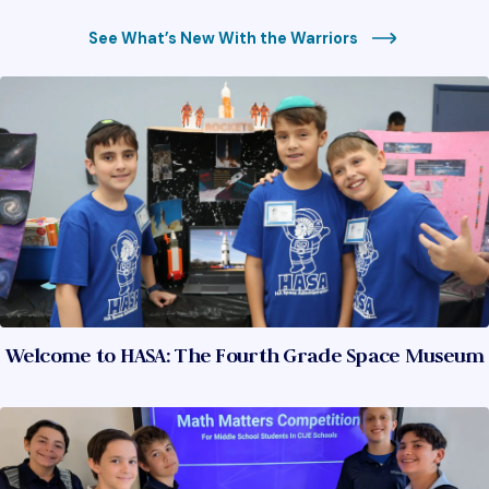
See What’s New With the Warriors
Welcome to HASA: The Fourth Grade Space Museum