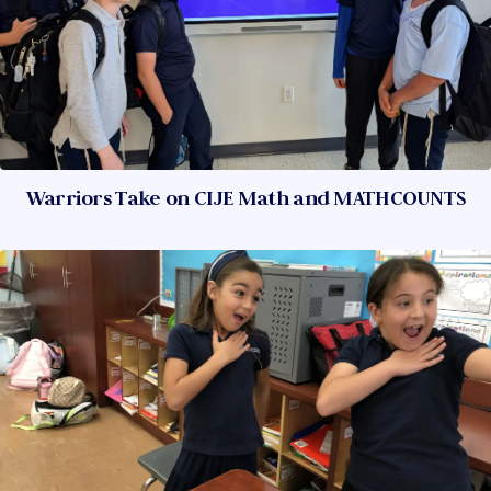
Warriors Take on CIJE Math and MATHCOUNTS