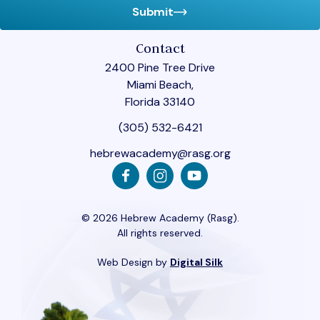
Submit
Contact
2400 Pine Tree Drive
Miami Beach,
Florida 33140
(305) 532-6421
hebrewacademy@rasg.org
© 2026 Hebrew Academy (Rasg).
All rights reserved.
Web Design by
Digital Silk