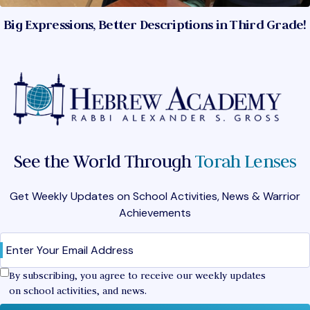
Big Expressions, Better Descriptions in Third Grade!
See the World Through
Torah Lenses
Get Weekly Updates on School Activities, News & Warrior
Achievements
Email
(Required)
Confirm
By subscribing, you agree to receive our weekly updates
on school activities, and news.