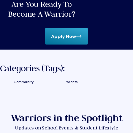
Are You Ready To
Become A Warrior?
Apply Now
Categories (tags):
Community
Parents
Warriors in the Spotlight
Updates on School Events & Student Lifestyle