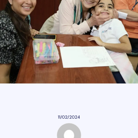
Athletics
Parent Resources
Our Community
Giving
Careers
11/02/2024
Calendar
Careers
Contact Us
Donate