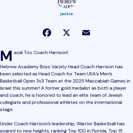
jackie
Facebook
X
Email
M
azal Tov, Coach Harrison!
Hebrew Academy Boys Varsity Head Coach Harrison has
been selected as Head Coach for Team USA’s Men’s
Basketball Open 3v3 Team at the 2025 Maccabiah Games in
Israel this summer! A former gold medalist as both a player
and coach, he is honored to lead an elite team of Jewish
collegiate and professional athletes on the international
stage.
Under Coach Harrison’s leadership, Warrior Basketball has
soared to new heights, ranking Top 100 in Florida, Top 15