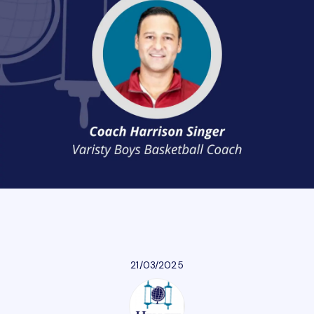
Athletics
Parent Resources
Our Community
Giving
Careers
21/03/2025
Calendar
Careers
Contact Us
Donate