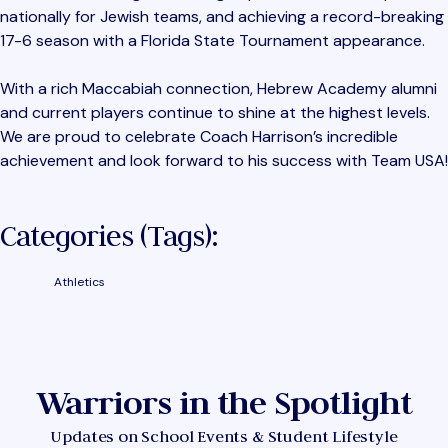
nationally for Jewish teams, and achieving a record-breaking
17-6 season with a Florida State Tournament appearance.
With a rich Maccabiah connection, Hebrew Academy alumni
and current players continue to shine at the highest levels.
We are proud to celebrate Coach Harrison’s incredible
achievement and look forward to his success with Team USA!
Categories (tags):
Athletics
Warriors in the Spotlight
Updates on School Events & Student Lifestyle