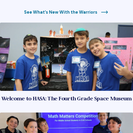
See What’s New With the Warriors
Welcome to HASA: The Fourth Grade Space Museum