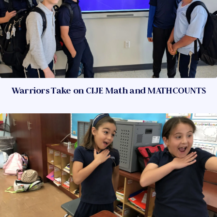
Warriors Take on CIJE Math and MATHCOUNTS