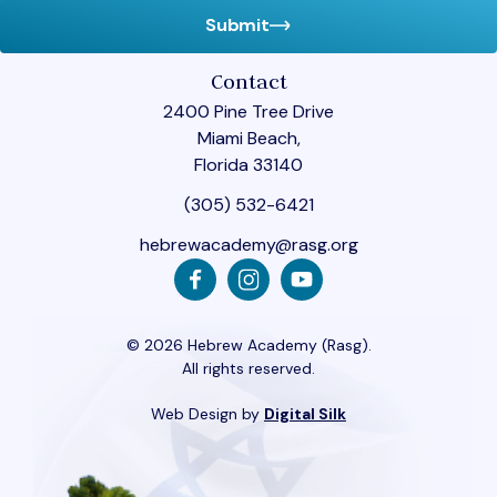
Submit
Contact
2400 Pine Tree Drive
Miami Beach,
Florida 33140
(305) 532-6421
hebrewacademy@rasg.org
© 2026 Hebrew Academy (Rasg).
All rights reserved.
Web Design by
Digital Silk