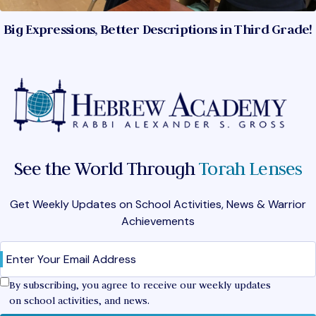
Big Expressions, Better Descriptions in Third Grade!
See the World Through
Torah Lenses
Get Weekly Updates on School Activities, News & Warrior
Achievements
Email
(Required)
Confirm
By subscribing, you agree to receive our weekly updates
on school activities, and news.