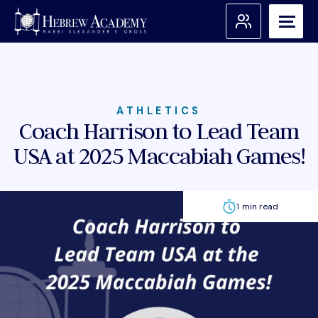
Skip
to
content
Search for:
Apply
ATHLETICS
Coach Harrison to Lead Team
USA at 2025 Maccabiah Games!
Admissions
About Us
1 min read
Academic Programs
Student Support