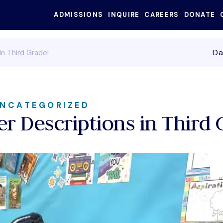
ADMISSIONS
INQUIRE
CAREERS
DONATE
SEARC
Da
in Third Grade!
NCATEGORIZED
er Descriptions in Third 