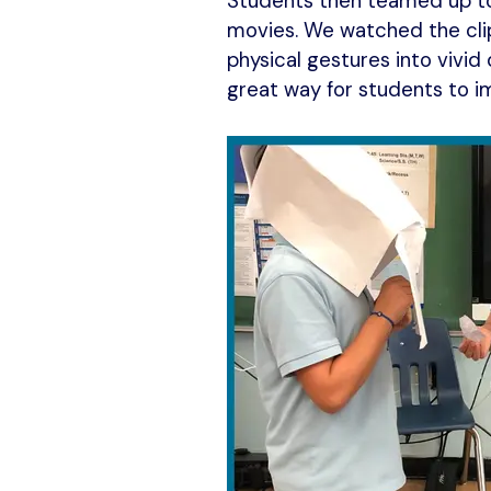
Students then teamed up to w
movies. We watched the clip
physical gestures into vivid 
great way for students to i
k