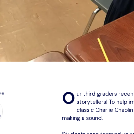
O
26
ur third graders rece
storytellers! To help 
classic Charlie Chapli
making a sound.