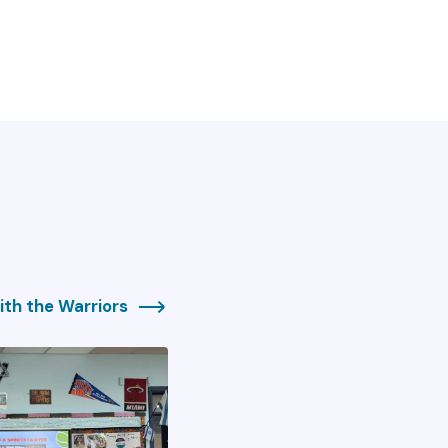
th the Warriors