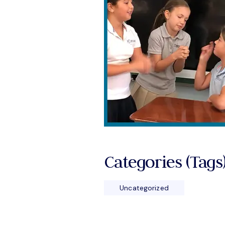
Categories (tags)
Uncategorized