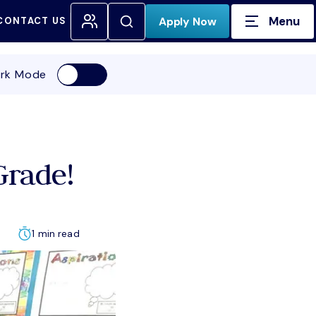
Menu
Open Search
Apply Now
CONTACT US
H FOR:
rk Mode
Grade!
1 min read