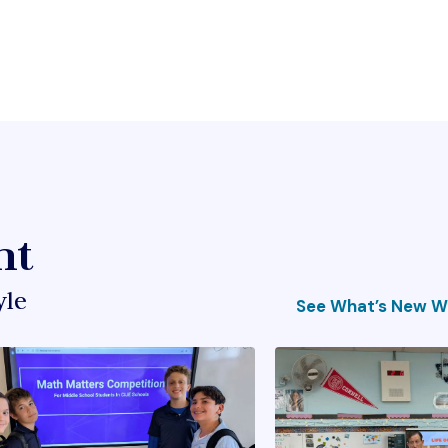
ht
yle
See What’s New Wi