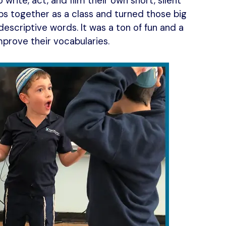
rite, act, and film their own short, silent
s together as a class and turned those big
descriptive words. It was a ton of fun and a
mprove their vocabularies.