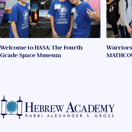
Welcome to HASA: The Fourth
Warriors
Grade Space Museum
MATHCO