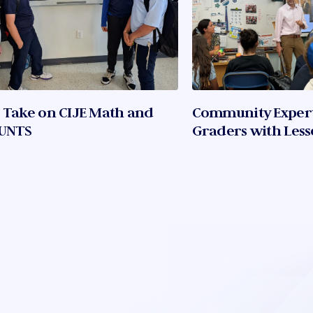
 Take on CIJE Math and
Community Experts
UNTS
Graders with Lesso
Sports, and Innov