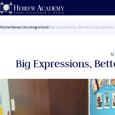
Skip
to
content
Home
|
News
|
Uncategorized
|
Big Expressions, Better Descriptions 
U
Big Expressions, Bett