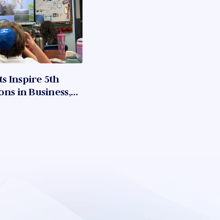
 Inspire 5th
ns in Business,
ation