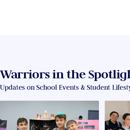
Warriors in the Spotlig
Updates on School Events & Student Lifest