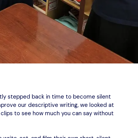
ntly stepped back in time to become silent
improve our descriptive writing, we looked at
n clips to see how much you can say without